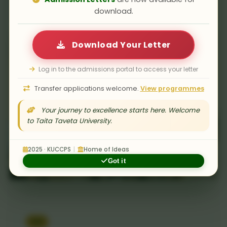
download.
Download Your Letter
Log in to the admissions portal to access your letter
Transfer applications welcome.
View programmes
Your journey to excellence starts here. Welcome
to Taita Taveta University.
2025 · KUCCPS
|
Home of Ideas
Got it
SSI