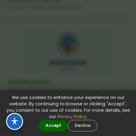
Canada - Faculty Exchange & Research
AmCham Kenya
USA/Kenya - Critical Supply Chains
We use cookies to enhance your experience on our
website. By continuing to browse or clicking "Accept",
you consent to our use of cookies. For more details, see
Apply Now
our
Privacy Policy
.
Accept
Decline