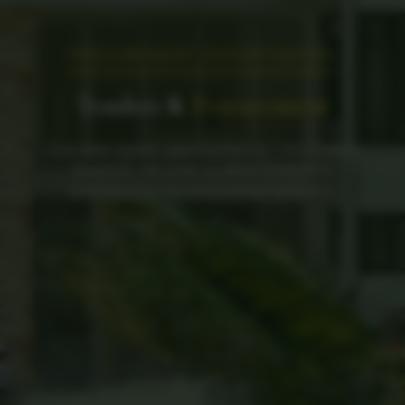
PROCUREMENT OPPORTUNITIES
Tenders &
Procurement
Find open tender opportunities at Taita Taveta
University. We invite qualified bidders to
participate in our procurement process.