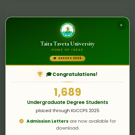
×
Taita Taveta University
HOME OF IDEAS
KUCCPS 2025
No Open Tenders
🎓 Congratulations!
There are currently no open tender
opportunities. Please check back later or
1,689
subscribe to our notifications.
Undergraduate Degree Students
placed through KUCCPS 2025
Admission Letters
are now available for
download.