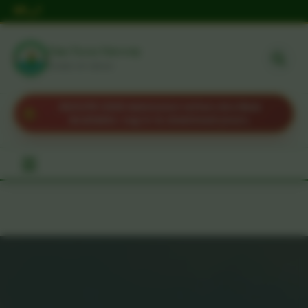
Taita Taveta University
HOME OF IDEAS
KUCCPS 2025 Admission Letters Are Now
Available. Log in to download yours.