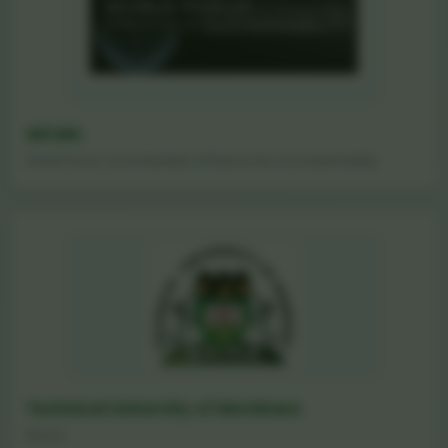
WFURS
World Forum of Universities of Resources on Sustainability
Technical University of Mombasa
Kenya