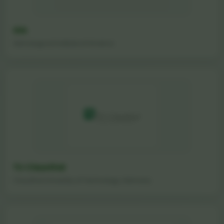
GIA
Gemological Institute of America
TU Clausthal
Clausthal University of Technology, Germany