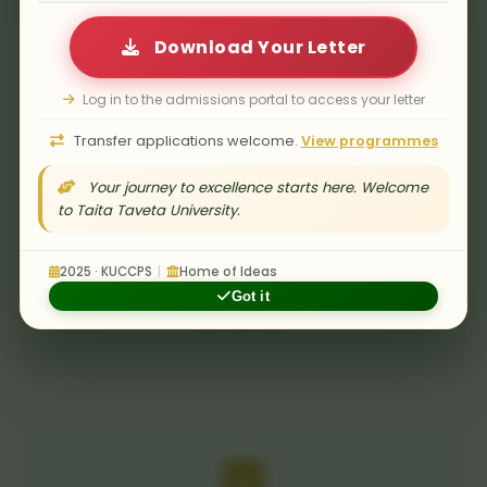
Download Your Letter
Log in to the admissions portal to access your letter
Transfer applications welcome.
View programmes
Your journey to excellence starts here. Welcome
to Taita Taveta University.
Submission Deadline
All tenders must be submitted before the
2025 · KUCCPS
|
Home of Ideas
closing date and time. Late bids will not be
Got it
accepted.