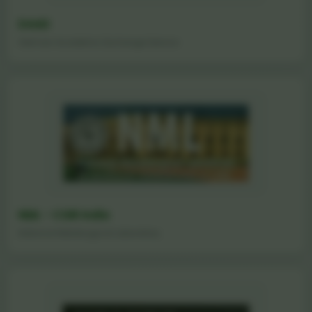
DAAD
German Academic Exchange Service
NML - CSIR India
National Metallurgical Laboratory