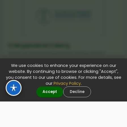
TU Bergakademie Freiberg
Technische Universität Bergakademie Freiberg, Germany
We use cookies to enhance your experience on our
website. By continuing to browse or clicking "Accept",
you consent to our use of cookies. For more details, see
Apply Now
our
Privacy Policy
.
Accept
Decline
Technical University of Munich