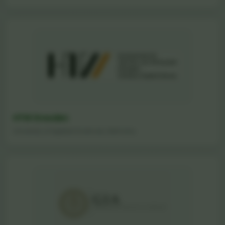
HTW Dresden
University of Applied Sciences, Germany