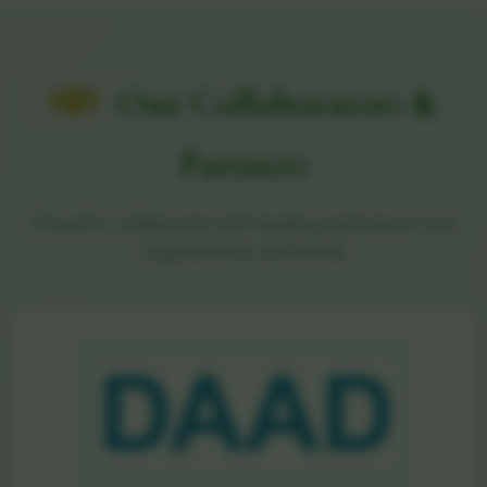
Our Collaborators &
Partners
Proud to collaborate with leading institutions and
organizations worldwide