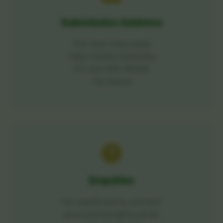
Submission Address
The Vice Chancellor
Taita Taveta University
P.O. Box 635-80300
Voi, Kenya
Enquiries
For clarifications, contact:
procurement@ttu.ac.ke