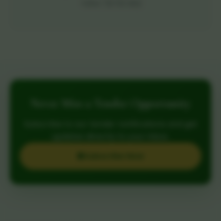
+254 721 113 302
Never Miss a Tender Opportunity
Subscribe to our tender notifications and get
updates directly to your inbox.
Subscribe Now