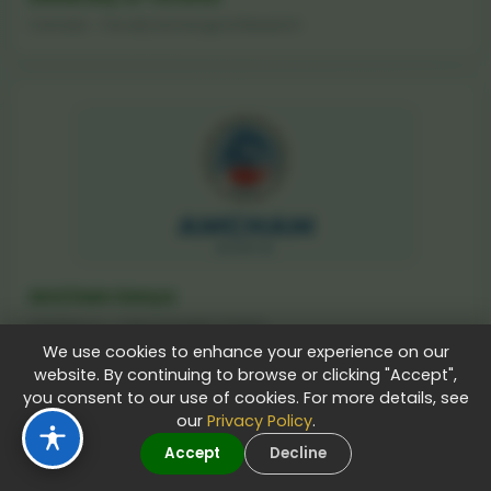
Canada - Faculty Exchange & Research
AmCham Kenya
USA/Kenya - Critical Supply Chains
We use cookies to enhance your experience on our
website. By continuing to browse or clicking "Accept",
you consent to our use of cookies. For more details, see
Apply Now
our
Privacy Policy
.
Accept
Decline