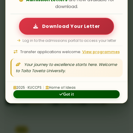
download.
Download Your Letter
Log in to the admissions portal to access your letter
Transfer applications welcome.
View programmes
Your journey to excellence starts here. Welcome
to Taita Taveta University.
2025 · KUCCPS
|
Home of Ideas
Got it
SSI