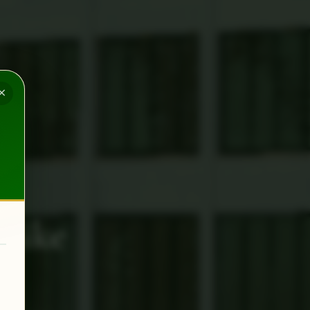
×
Like