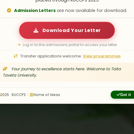
placed through KUCCPS 2025
 a vibrant community where academic excelle
Admission Letters
are now available for download.
ettable experiences. From modern accommoda
ports and comprehensive counseling services, y
Download Your Letter
at TTU extends beyond the classroom.
Log in to the admissions portal to access your letter
Transfer applications welcome.
View programmes
acilities
Dean of Students Office
Your journey to excellence starts here. Welcome to Taita
Taveta University.
2025 · KUCCPS
|
Home of Ideas
Got it