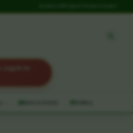
Student Life
Projects
Tenders
Careers
 Log in to
y
News & Events
Gallery