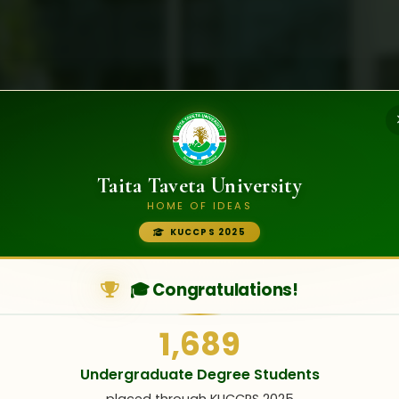
Taita Taveta University
HOME OF IDEAS
KUCCPS 2025
LIFE AT TTU
erience
Student Life
🎓 Congratulations!
1,689
Never Before
Undergraduate Degree Students