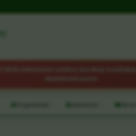
ty
2025 Admission Letters Are Now Available.
download yours.
Programmes
Admissions
Librar