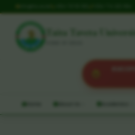
info@ttu.ac.ke
+254 721 113 302
+254 774 222 064
Taita Taveta Universi
HOME OF IDEAS
KUCCPS 
Home
About Us
Academics