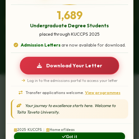
1,689
Apply Now
Undergraduate Degree Students
placed through KUCCPS 2025
Contact Us
Admission Letters
are now available for download.
Download Brochure
Download Your Letter
Log in to the admissions portal to access your letter
Transfer applications welcome.
View programmes
Our Collaborators &
Your journey to excellence starts here. Welcome to
Taita Taveta University.
Partners
2025 · KUCCPS
|
Home of Ideas
Proud to collaborate with leading institutions and organizations
Got it