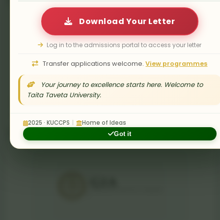
Download Your Letter
Log in to the admissions portal to access your letter
Transfer applications welcome.
View programmes
Your journey to excellence starts here. Welcome to
Taita Taveta University.
HTW Dresden
University of Applied Sciences, Germany
2025 · KUCCPS
|
Home of Ideas
Got it