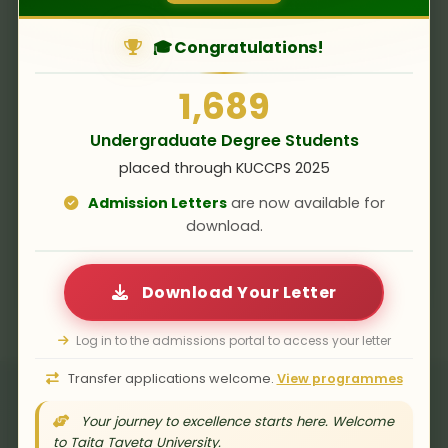
M.Ed. specialization
🎓 Congratulations!
Accounting & Economics:
1,689
B.Ed. background
Undergraduate Degree Students
placed through KUCCPS 2025
Admission Letters
are now available for
download.
Back to University Council
Download Your Letter
Log in to the admissions portal to access your letter
Transfer applications welcome.
View programmes
Your journey to excellence starts here. Welcome
to Taita Taveta University.